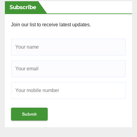
Subscribe
Join our list to receive latest updates.