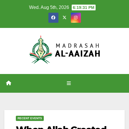
Skip
Wed. Aug 5th, 2026
6:19:31 PM
to
content
RECENT EVENTS