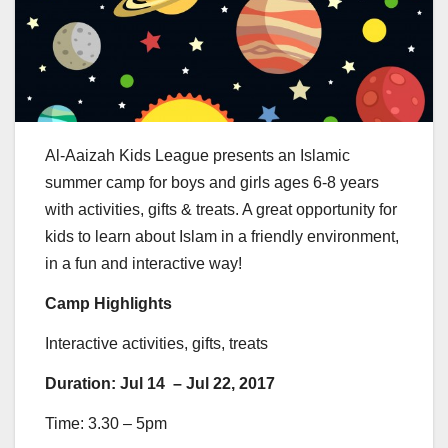
Al-Aaizah Kids League presents an Islamic
summer camp for boys and girls ages 6-8 years
with activities, gifts & treats. A great opportunity for
kids to learn about Islam in a friendly environment,
in a fun and interactive way!
Camp Highlights
Interactive activities, gifts, treats
Duration: Jul 14 – Jul 22, 2017
Time: 3.30 – 5pm