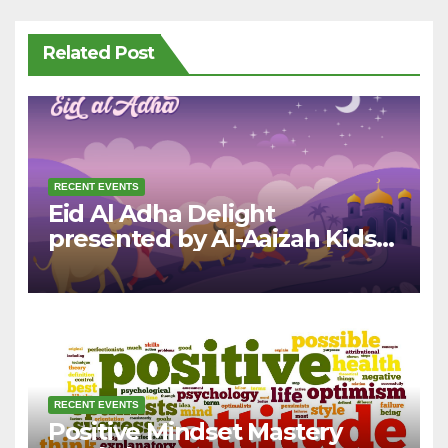
Related Post
RECENT EVENTS
Eid Al Adha Delight
presented by Al-Aaizah Kids
League
RECENT EVENTS
Positive Mindset Mastery