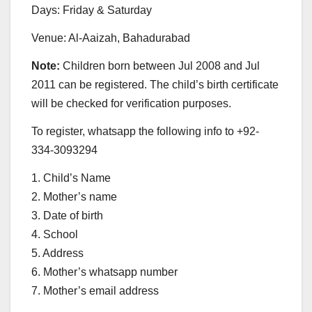
Days: Friday & Saturday
Venue: Al-Aaizah, Bahadurabad
Note:
Children born between Jul 2008 and Jul
2011 can be registered. The child’s birth certificate
will be checked for verification purposes.
To register, whatsapp the following info to +92-
334-3093294
1. Child’s Name
2. Mother’s name
3. Date of birth
4. School
5. Address
6. Mother’s whatsapp number
7. Mother’s email address