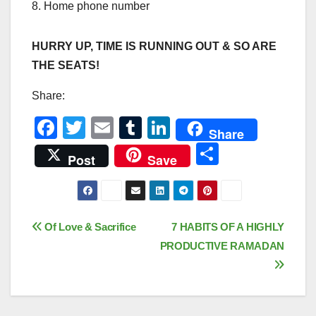
8. Home phone number
HURRY UP, TIME IS RUNNING OUT & SO ARE
THE SEATS!
Share:
F
T
E
T
Li
Share
a
wi
m
u
n
S
Post
Save
c
tt
ail
m
k
h
e
er
bl
e
ar
b
r
dI
e
Post
Of Love & Sacrifice
7 HABITS OF A HIGHLY
o
n
PRODUCTIVE RAMADAN
navigation
o
k