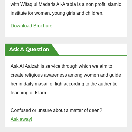
with Wifaq ul Madaris Al-Arabia is a non profit Islamic
institute for women, young girls and children.
Download Brochure
Ask A Question
Ask Al Aaizah is service through which we aim to
create religious awareness among women and guide
her in daily masail of fiqh according to the authentic
teaching of Islam.
Confused or unsure about a matter of deen?
Ask away!