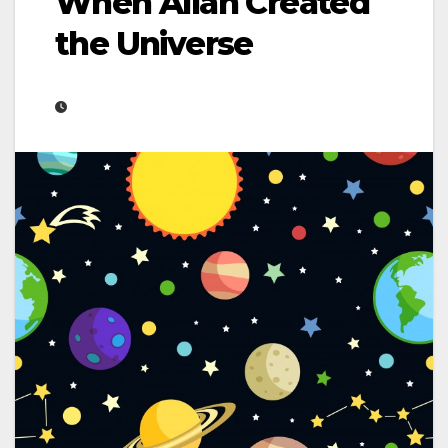
When Allah Created
the Universe