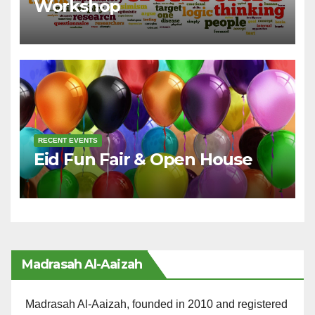
Workshop
RECENT EVENTS
Eid Fun Fair & Open House
Madrasah Al-Aaizah
Madrasah Al-Aaizah, founded in 2010 and registered