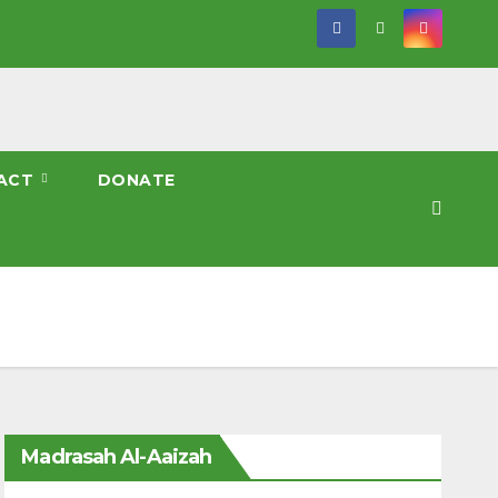
ACT
DONATE
Madrasah Al-Aaizah