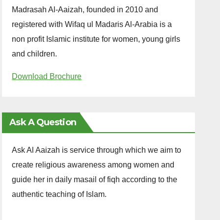
Madrasah Al-Aaizah, founded in 2010 and
registered with Wifaq ul Madaris Al-Arabia is a
non profit Islamic institute for women, young girls
and children.
Download Brochure
Ask A Question
Ask Al Aaizah is service through which we aim to
create religious awareness among women and
guide her in daily masail of fiqh according to the
authentic teaching of Islam.