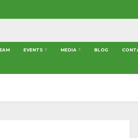
EAM
EVENTS
MEDIA
BLOG
CONT