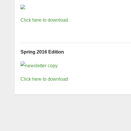
Click here to download
Spring 2016 Edition
Click here to download