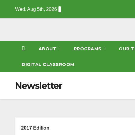
Skip
Wed. Aug 5th, 2026
to
content
ABOUT
PROGRAMS
OUR T
DIGITAL CLASSROOM
Newsletter
2017 Edition