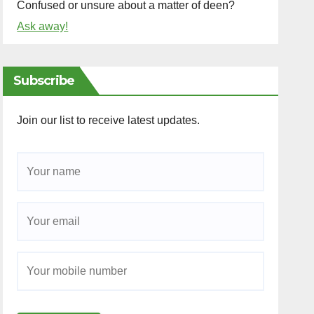
Confused or unsure about a matter of deen?
Ask away!
Subscribe
Join our list to receive latest updates.