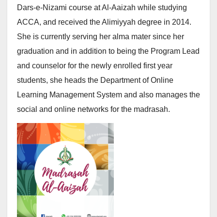
Dars-e-Nizami course at Al-Aaizah while studying
ACCA, and received the Alimiyyah degree in 2014.
She is currently serving her alma mater since her
graduation and in addition to being the Program Lead
and counselor for the newly enrolled first year
students, she heads the Department of Online
Learning Management System and also manages the
social and online networks for the madrasah.