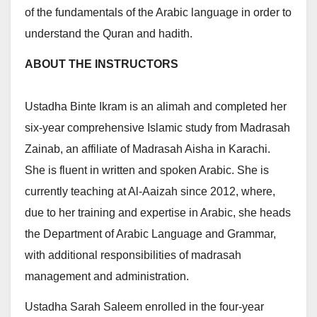
of the fundamentals of the Arabic language in order to
understand the Quran and hadith.
ABOUT THE INSTRUCTORS
Ustadha Binte Ikram is an alimah and completed her
six-year comprehensive Islamic study from Madrasah
Zainab, an affiliate of Madrasah Aisha in Karachi.
She is fluent in written and spoken Arabic. She is
currently teaching at Al-Aaizah since 2012, where,
due to her training and expertise in Arabic, she heads
the Department of Arabic Language and Grammar,
with additional responsibilities of madrasah
management and administration.
Ustadha Sarah Saleem enrolled in the four-year