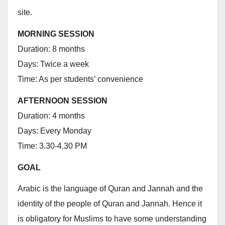
site.
MORNING SESSION
Duration: 8 months
Days: Twice a week
Time: As per students’ convenience
AFTERNOON SESSION
Duration: 4 months
Days: Every Monday
Time: 3.30-4.30 PM
GOAL
Arabic is the language of Quran and Jannah and the
identity of the people of Quran and Jannah. Hence it
is obligatory for Muslims to have some understanding