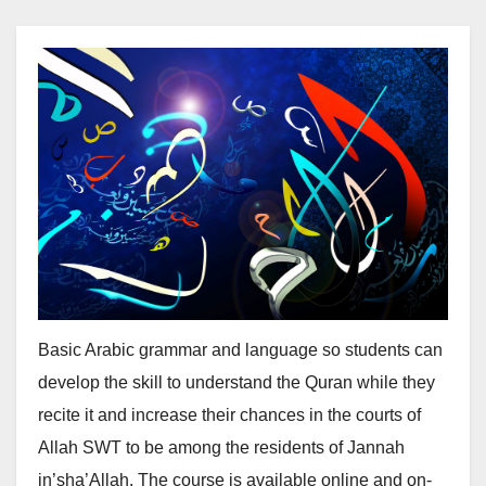
Basic Arabic grammar and language so students can
develop the skill to understand the Quran while they
recite it and increase their chances in the courts of
Allah SWT to be among the residents of Jannah
in’sha’Allah. The course is available online and on-