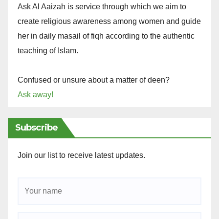
Ask Al Aaizah is service through which we aim to
create religious awareness among women and guide
her in daily masail of fiqh according to the authentic
teaching of Islam.
Confused or unsure about a matter of deen?
Ask away!
Subscribe
Join our list to receive latest updates.