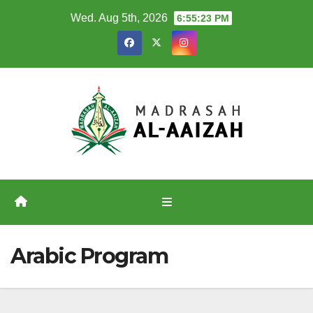
Skip
Wed. Aug 5th, 2026
6:55:23 PM
to
content
Arabic Program