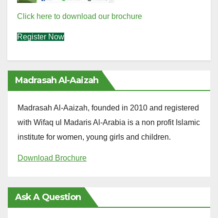
Click here to download our brochure
Register Now
Madrasah Al-Aaizah
Madrasah Al-Aaizah, founded in 2010 and registered
with Wifaq ul Madaris Al-Arabia is a non profit Islamic
institute for women, young girls and children.
Download Brochure
Ask A Question