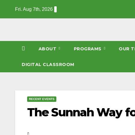
Skip
Fri. Aug 7th, 2026
to
content
ABOUT
PROGRAMS
OUR T
DIGITAL CLASSROOM
RECENT EVENTS
The Sunnah Way for