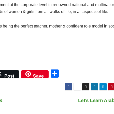
ent at the corporate level in renowned national and multinatio
 women & girls from all walks of life, in all aspects of life.
being the perfect teacher, mother & confident role model in soc
S
Post
Save
h
ar
e
&
Let’s Learn Ara