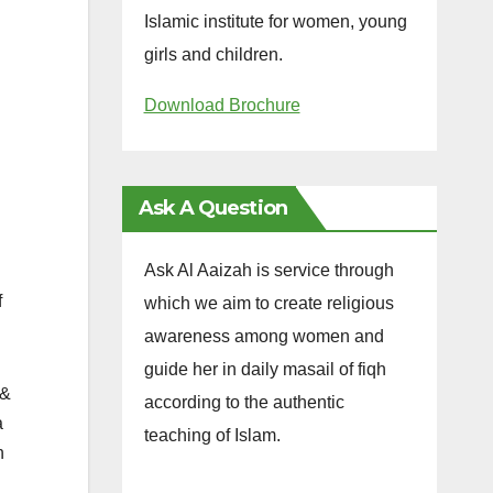
Islamic institute for women, young
girls and children.
Download Brochure
Ask A Question
Ask Al Aaizah is service through
f
which we aim to create religious
awareness among women and
guide her in daily masail of fiqh
 &
according to the authentic
a
teaching of Islam.