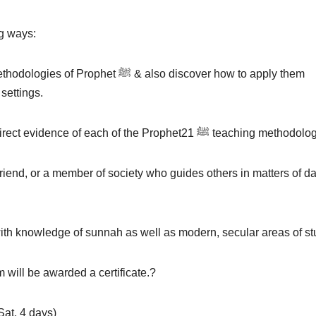
ng ways:
ﷺ & also discover how to apply them
 settings.
✅ Learn about modern teaching theories that are direct evidence of each of the Prophetﷺ 21 teach
riend, or a member of society who guides others in matters of da
th knowledge of sunnah as well as modern, secular areas of st
 will be awarded a certificate.?
Sat, 4 days)