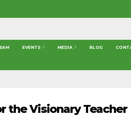
EAM
EVENTS
MEDIA
BLOG
CONT
 the Visionary Teacher