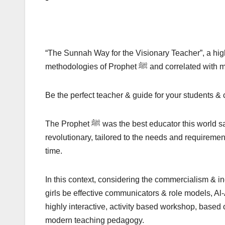
“The Sunnah Way for the Visionary Teacher”, a high
methodologies of Prophet ﷺ and c
Be the perfect teacher & guide for your students & 
The Prophet ﷺ was the best educator this world saw and had a teaching methodology 1400 years ago, that was
revolutionary, tailored to the needs and requirement
time.
In this context, considering the commercialism & 
girls be effective communicators & role models, Al
highly interactive, activity based workshop, based on the tea
modern teaching pedagogy.