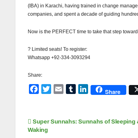
(IBA) in Karachi, having trained in change managem
companies, and spent a decade of guiding hundreds of
Now is the PERFECT time to take that step towards 
? Limited seats! To register:
Whatsapp +92-334-3093294
Share:
F
T
E
T
Li
Share
a
wi
m
u
n
c
tt
ail
m
k
e
er
bl
e
Post
Super Sunnahs: Sunnahs of Sleeping 
b
r
dI
Waking
navigation