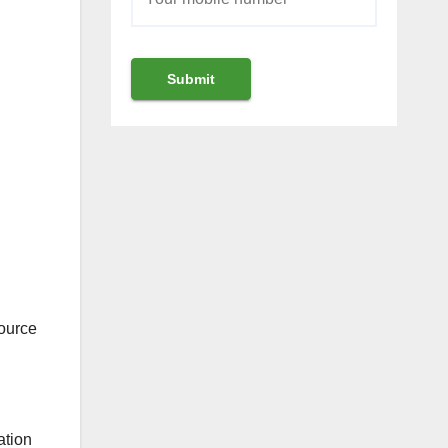
ource
ation