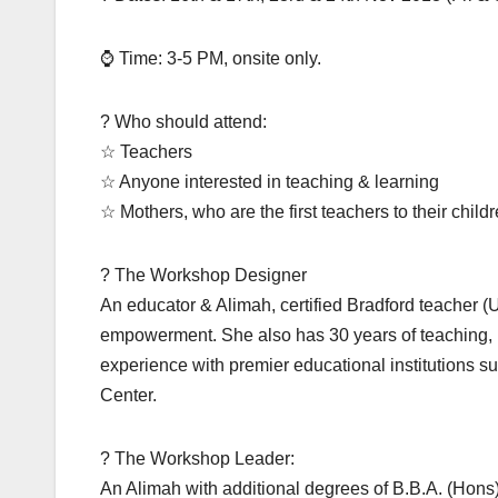
⌚ Time: 3-5 PM, onsite only.
? Who should attend:
☆ Teachers
☆ Anyone interested in teaching & learning
☆ Mothers, who are the first teachers to their child
? The Workshop Designer
An educator & Alimah, certified Bradford teacher (U
empowerment. She also has 30 years of teaching
experience with premier educational institution
Center.
? The Workshop Leader:
An Alimah with additional degrees of B.B.A. (Hons)