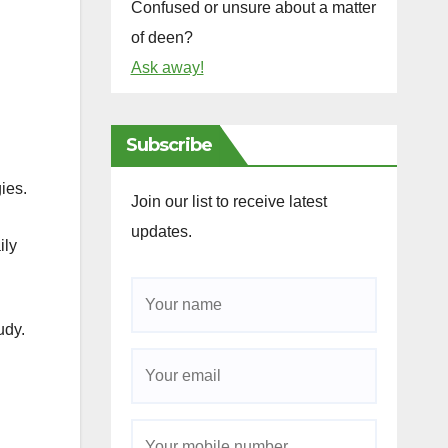
Confused or unsure about a matter
of deen?
Ask away!
Subscribe
ing methodologies.
Join our list to receive latest
updates.
ily
udy.