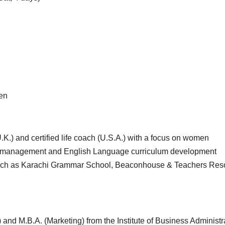
ren
.K.) and certified life coach (U.S.A.) with a focus on women
, management and English Language curriculum development
s such as Karachi Grammar School, Beaconhouse & Teachers Res
 and M.B.A. (Marketing) from the Institute of Business Administr