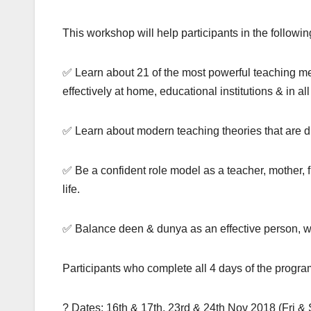
This workshop will help participants in the followi
✅ Learn about 21 of the most powerful teaching methodologies of Prophet 
effectively at home, educational institutions & in all
✅ Be a confident role model as a teacher, mother, f
life.
✅ Balance deen & dunya as an effective person, wi
Participants who complete all 4 days of the program
? Dates: 16th & 17th, 23rd & 24th Nov 2018 (Fri & 