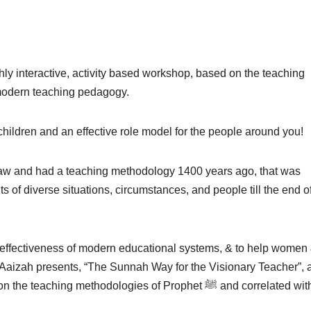
ly interactive, activity based workshop, based on the teaching
orrelated with modern teaching pedagogy.
children and an effective role model for the people around you!
s of diverse situations, circumstances, and people till the end o
ineffectiveness of modern educational systems, & to help women
-Aaizah presents, “The Sunnah Way for the Visionary Teacher”, 
ching methodologies of Prophet ﷺ and correlated with