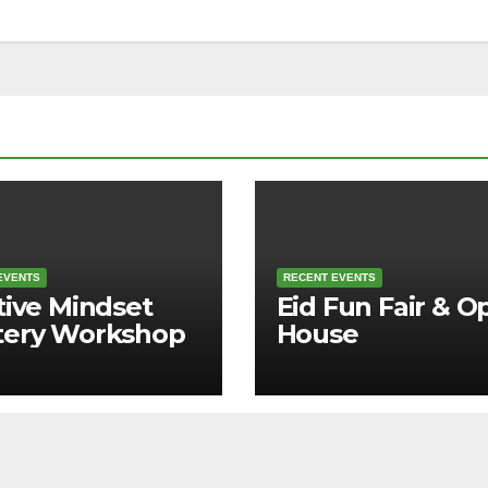
EVENTS
RECENT EVENTS
tive Mindset
Eid Fun Fair & O
tery Workshop
House