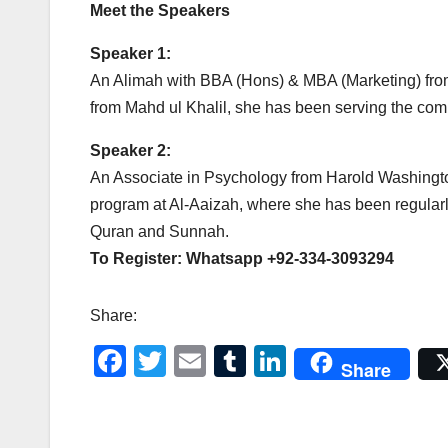
Meet the Speakers
Speaker 1:
An Alimah with BBA (Hons) & MBA (Marketing) from 
from Mahd ul Khalil, she has been serving the com
Speaker 2:
An Associate in Psychology from Harold Washington
program at Al-Aaizah, where she has been regular
Quran and Sunnah.
To Register: Whatsapp +92-334-3093294
Share:
F
T
E
T
Li
Share
a
wi
m
u
n
c
tt
ail
m
k