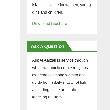
Islamic institute for women, young
girls and children.
Download Brochure
Ask A Question
Ask Al Aaizah is service through
which we aim to create religious
awareness among women and
guide her in daily masail of fiqh
according to the authentic
teaching of Islam.