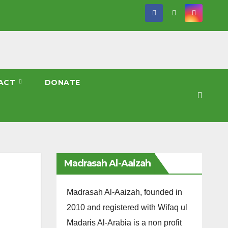
ACT
DONATE
Madrasah Al-Aaizah
Madrasah Al-Aaizah, founded in
2010 and registered with Wifaq ul
Madaris Al-Arabia is a non profit