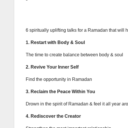
6 spiritually uplifting talks for a Ramadan that will 
1. Restart with Body & Soul
The time to create balance between body & soul
2. Revive Your Inner Self
Find the opportunity in Ramadan
3. Reclaim the Peace Within You
Drown in the spirit of Ramadan & feel it all year ar
4. Rediscover the Creator