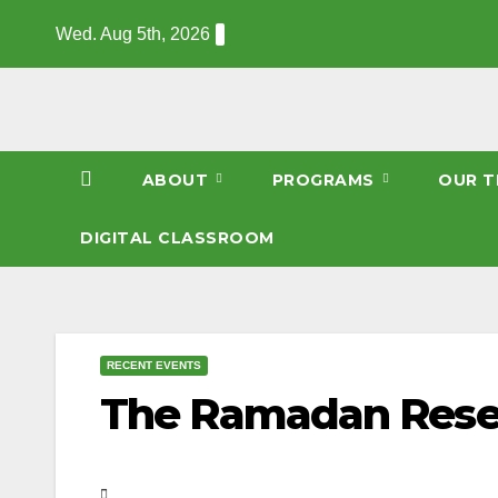
Skip
Wed. Aug 5th, 2026
to
content
ABOUT
PROGRAMS
OUR T
DIGITAL CLASSROOM
RECENT EVENTS
The Ramadan Rese