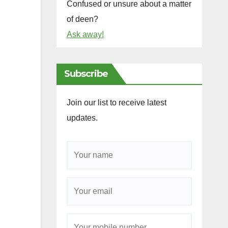
Confused or unsure about a matter
of deen?
Ask away!
Subscribe
Join our list to receive latest
updates.