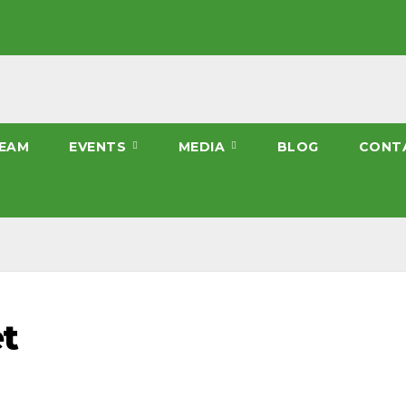
EAM
EVENTS
MEDIA
BLOG
CONT
t