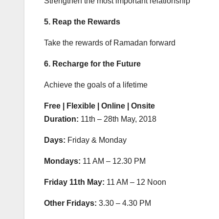
Strengthen the most important relationship
5. Reap the Rewards
Take the rewards of Ramadan forward
6. Recharge for the Future
Achieve the goals of a lifetime
Free | Flexible | Online | Onsite
Duration:
11th – 28th May, 2018
Days:
Friday & Monday
Mondays:
11 AM – 12.30 PM
Friday 11th May:
11 AM – 12 Noon
Other Fridays:
3.30 – 4.30 PM