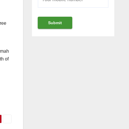
gree
limah
th of