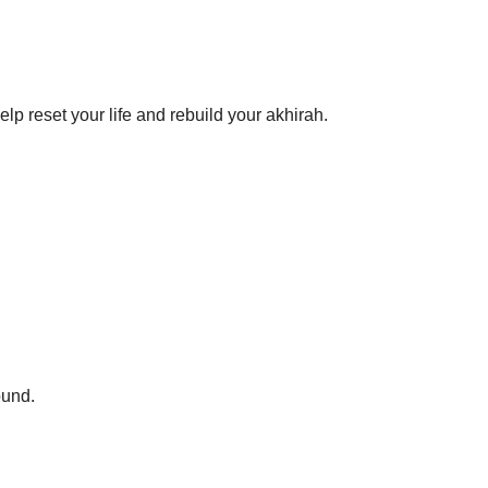
help reset your life and rebuild your akhirah.
ound.