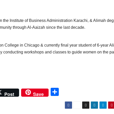
the Institute of Business Administration Karachi, & Alimah de
munity through Al-Aaizah since the last decade.
 College in Chicago & currently final year student of 6-year A
ly conducting workshops and classes to guide women on the pa
S
Post
Save
h
ar