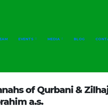
EAM
EVENTS
MEDIA
BLOG
CONT
nahs of Qurbani & Zilhaj
brahim a.s.