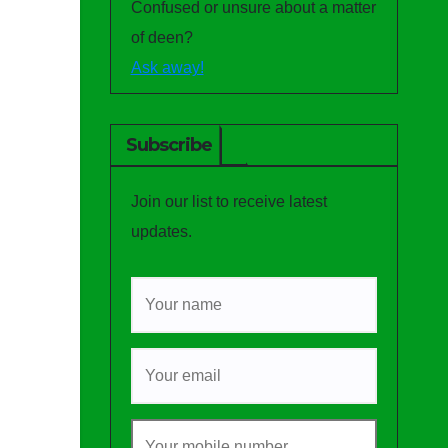
Confused or unsure about a matter
of deen?
Ask away!
Subscribe
Join our list to receive latest
updates.