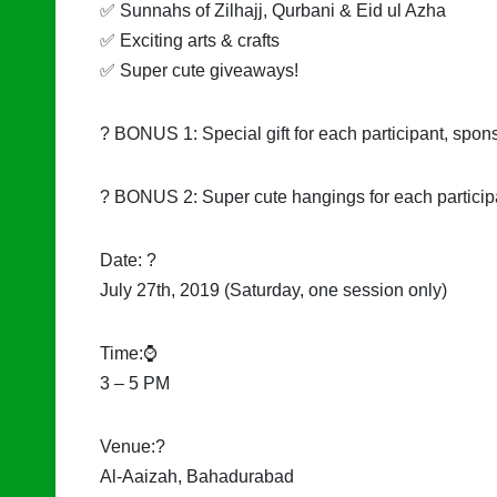
✅ Sunnahs of Zilhajj, Qurbani & Eid ul Azha
✅ Exciting arts & crafts
✅ Super cute giveaways!
? BONUS 1: Special gift for each participant, spon
? BONUS 2: Super cute hangings for each partici
Date: ?
July 27th, 2019 (Saturday, one session only)
Time:⌚
3 – 5 PM
Venue:?
Al-Aaizah, Bahadurabad