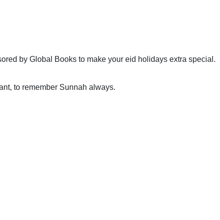
sored by Global Books to make your eid holidays extra special.
pant, to remember Sunnah always.