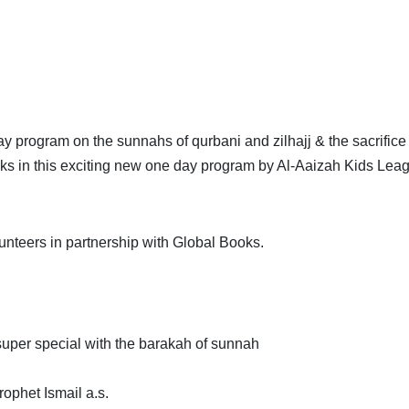
 program on the sunnahs of qurbani and zilhajj & the sacrifice 
oks in this exciting new one day program by Al-Aaizah Kids Lea
unteers in partnership with Global Books.
uper special with the barakah of sunnah
rophet Ismail a.s.