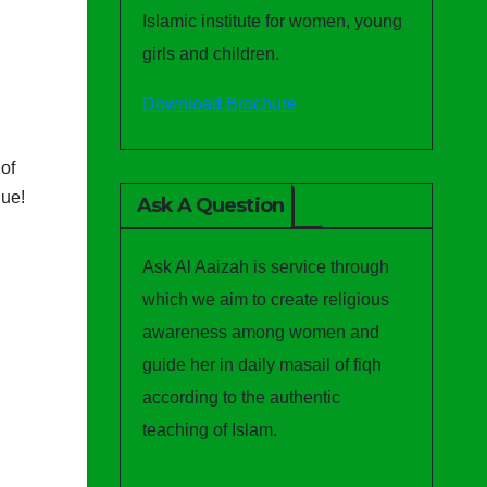
Islamic institute for women, young
girls and children.
Download Brochure
of
gue!
Ask A Question
Ask Al Aaizah is service through
which we aim to create religious
awareness among women and
guide her in daily masail of fiqh
according to the authentic
teaching of Islam.