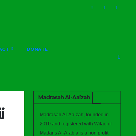
ACT
DONATE
Madrasah Al-Aaizah
j
Madrasah Al-Aaizah, founded in
2010 and registered with Wifaq ul
Madaris Al-Arabia is a non profit