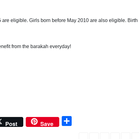
e eligible. Girls born before May 2010 are also eligible. Birth
.
enefit from the barakah everyday!
S
Post
Save
h