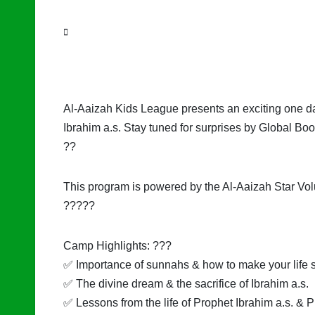
Al-Aaizah Kids League presents an exciting one day
Ibrahim a.s. Stay tuned for surprises by Global Bo
??
This program is powered by the Al-Aaizah Star Vol
?????
Camp Highlights: ???
✅ Importance of sunnahs & how to make your life s
✅ The divine dream & the sacrifice of Ibrahim a.s.
✅ Lessons from the life of Prophet Ibrahim a.s. & P