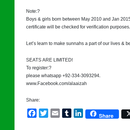
Note:?
Boys & girls born between May 2010 and Jan 2015 ar
certificate will be checked for verification purposes
Let’s learn to make sunnahs a part of our lives & b
SEATS ARE LIMITED!
To register:?
please whatsapp +92-334-3093294.
www.Facebook.com/alaaizah
Share:
F
T
E
T
Li
Share
a
wi
m
u
n