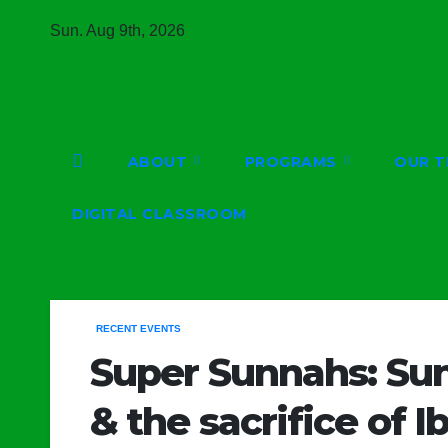
Skip
Sun. Aug 9th, 2026
to
content
ABOUT
PROGRAMS
OUR T
DIGITAL CLASSROOM
RECENT EVENTS
Super Sunnahs: Sun
& the sacrifice of I