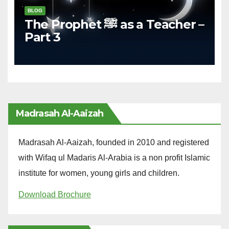
BLOG
The Prophet ﷺ as a Teacher –
Part 3
Madrasah Al-Aaizah
Madrasah Al-Aaizah, founded in 2010 and registered
with Wifaq ul Madaris Al-Arabia is a non profit Islamic
institute for women, young girls and children.
Download Brochure