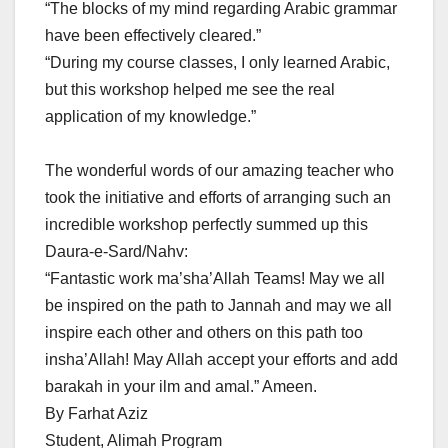
“The blocks of my mind regarding Arabic grammar
have been effectively cleared.”
“During my course classes, I only learned Arabic,
but this workshop helped me see the real
application of my knowledge.”
The wonderful words of our amazing teacher who
took the initiative and efforts of arranging such an
incredible workshop perfectly summed up this
Daura-e-Sard/Nahv:
“Fantastic work ma’sha’Allah Teams! May we all
be inspired on the path to Jannah and may we all
inspire each other and others on this path too
insha’Allah! May Allah accept your efforts and add
barakah in your ilm and amal.” Ameen.
By Farhat Aziz
Student, Alimah Program