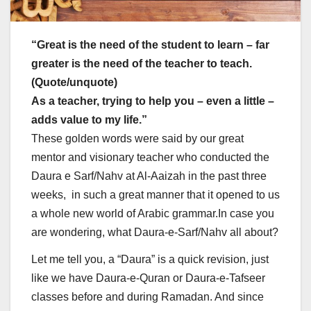
“Great is the need of the student to learn – far
greater is the need of the teacher to teach.
(Quote/unquote)
As a teacher, trying to help you – even a little –
adds value to my life.”
These golden words were said by our great
mentor and visionary teacher who conducted the
Daura e Sarf/Nahv at Al-Aaizah in the past three
weeks, in such a great manner that it opened to us
a whole new world of Arabic grammar.In case you
are wondering, what Daura-e-Sarf/Nahv all about?
Let me tell you, a “Daura” is a quick revision, just
like we have Daura-e-Quran or Daura-e-Tafseer
classes before and during Ramadan. And since