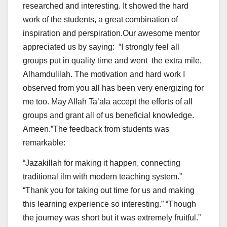
researched and interesting. It showed the hard
work of the students, a great combination of
inspiration and perspiration.Our awesome mentor
appreciated us by saying: “I strongly feel all
groups put in quality time and went the extra mile,
Alhamdulilah. The motivation and hard work I
observed from you all has been very energizing for
me too. May Allah Ta’ala accept the efforts of all
groups and grant all of us beneficial knowledge.
Ameen.”The feedback from students was
remarkable:
“Jazakillah for making it happen, connecting
traditional ilm with modern teaching system.”
“Thank you for taking out time for us and making
this learning experience so interesting.” “Though
the journey was short but it was extremely fruitful.”