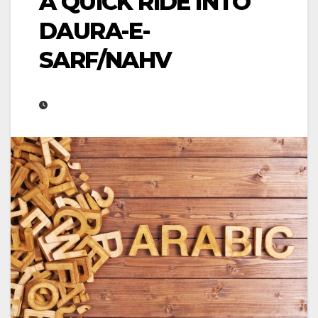
A QUICK RIDE INTO
DAURA-E-
SARF/NAHV