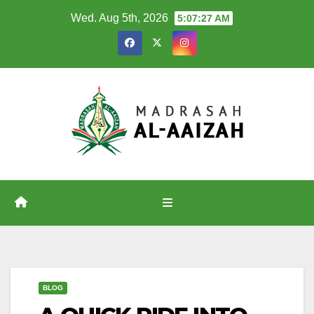
Skip
Wed. Aug 5th, 2026
5:07:27 AM
to
content
BLOG