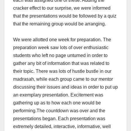
each was assigned one of these. Adding the
cracker effect to our surprise, we were informed
that the presentations would be followed by a quiz
that the remaining group would be arranging.
We were allotted one week for preparation. The
preparation week saw lots of over enthusiastic
students who left no page unturned in order to
gather any bit of information that was related to
their topic. There was lots of hustle bustle in our
madrasah, while each group came to our mentor
discussing their issues and ideas in order to put up
an exemplary presentation. Excitement was
gathering up as to how each one would be
performing.
The countdown was over and the
presentations began. Each presentation was
extremely detailed, interactive, informative, well