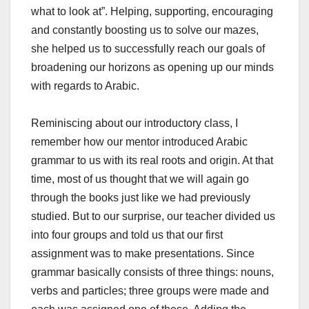
what to look at”. Helping, supporting, encouraging
and constantly boosting us to solve our mazes,
she helped us to successfully reach our goals of
broadening our horizons as opening up our minds
with regards to Arabic.
Reminiscing about our introductory class, I
remember how our mentor introduced Arabic
grammar to us with its real roots and origin. At that
time, most of us thought that we will again go
through the books just like we had previously
studied. But to our surprise, our teacher divided us
into four groups and told us that our first
assignment was to make presentations. Since
grammar basically consists of three things: nouns,
verbs and particles; three groups were made and