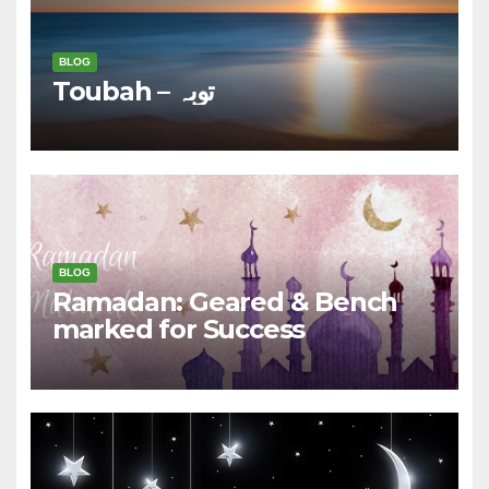
BLOG
Toubah – توبہ
BLOG
Ramadan: Geared & Bench
marked for Success