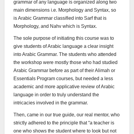
grammar of any language is organized along two
main dimensions i.e. Morphology and Syntax, so
is Arabic Grammar classified into Sarf that is
Morphology, and Nahv which is Syntax.
The sole purpose of initiating this course was to
give students of Arabic language a clear insight
into Arabic Grammar. The students who attended
the workshop were mostly those who had studied
Arabic Grammar before as part of their Alimah or
Essentials Program courses, but needed a less
academic and more applicative review of Arabic
language in order to truly understand the
intricacies involved in the grammar.
Then, came in our true guide, our real mentor, who
strictly adhered to the principle that “a teacher is
one who shows the student where to look but not