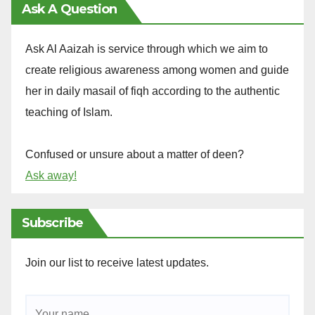
Ask A Question
Ask Al Aaizah is service through which we aim to
create religious awareness among women and guide
her in daily masail of fiqh according to the authentic
teaching of Islam.
Confused or unsure about a matter of deen?
Ask away!
Subscribe
Join our list to receive latest updates.