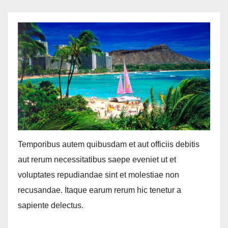
Temporibus autem quibusdam et aut officiis debitis
aut rerum necessitatibus saepe eveniet ut et
voluptates repudiandae sint et molestiae non
recusandae. Itaque earum rerum hic tenetur a
sapiente delectus.