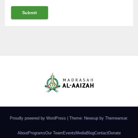
Proudly powered by WordPress
|
Theme: Newsup by
Themeansar
.
About
Programs
Our Team
Events
Media
Blog
Contact
Donate