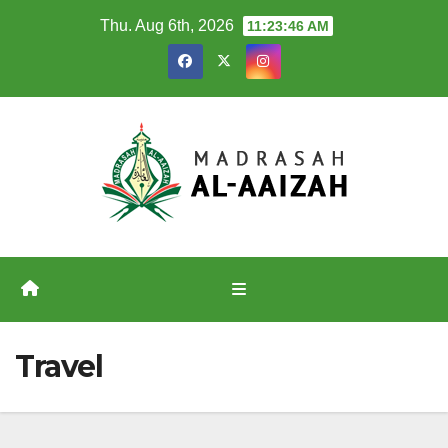
Skip
Thu. Aug 6th, 2026
11:23:46 AM
to
content
Travel