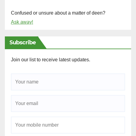
Confused or unsure about a matter of deen?
Ask away!
Subscribe
Join our list to receive latest updates.