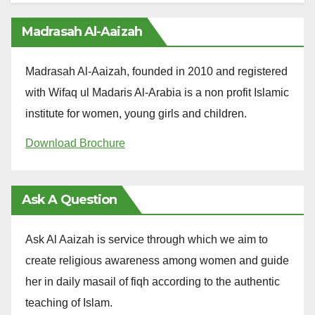
Madrasah Al-Aaizah
Madrasah Al-Aaizah, founded in 2010 and registered
with Wifaq ul Madaris Al-Arabia is a non profit Islamic
institute for women, young girls and children.
Download Brochure
Ask A Question
Ask Al Aaizah is service through which we aim to
create religious awareness among women and guide
her in daily masail of fiqh according to the authentic
teaching of Islam.