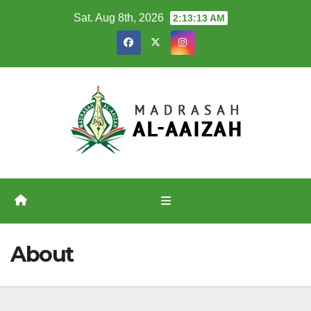
Skip
Sat. Aug 8th, 2026
2:13:13 AM
to
content
About