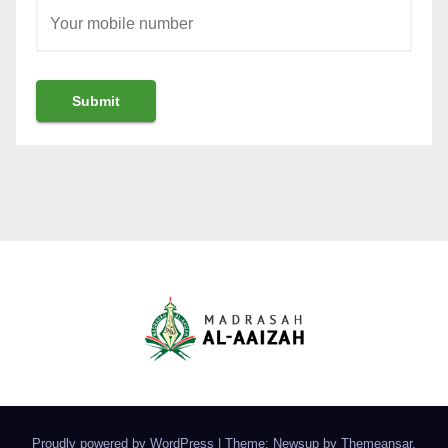
Proudly powered by WordPress
|
Theme: Newsup by
Themeansar
.