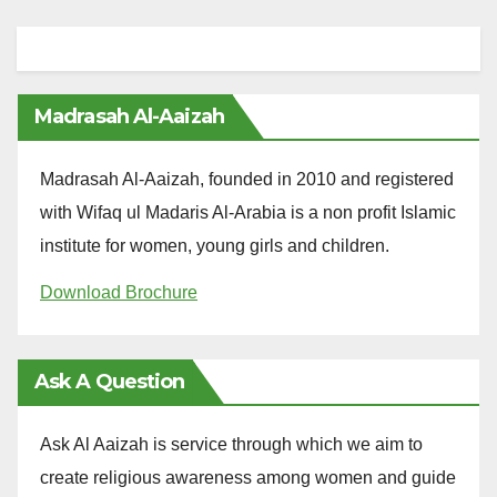
Madrasah Al-Aaizah
Madrasah Al-Aaizah, founded in 2010 and registered
with Wifaq ul Madaris Al-Arabia is a non profit Islamic
institute for women, young girls and children.
Download Brochure
Ask A Question
Ask Al Aaizah is service through which we aim to
create religious awareness among women and guide