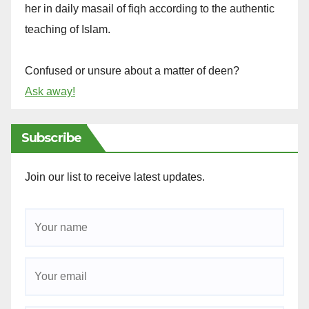
her in daily masail of fiqh according to the authentic
teaching of Islam.
Confused or unsure about a matter of deen?
Ask away!
Subscribe
Join our list to receive latest updates.