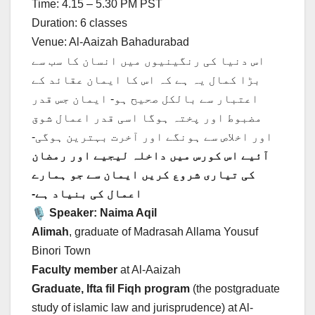
Time: 4.15 – 5.30 PM PST
Duration: 6 classes
Venue: Al-Aaizah Bahadurabad
اس دنیا کی رنگینیوں میں انسان کا سب سے
بڑا کمال یہ ہے کہ اس کا ایمان عقائد کے
اعتبار سے بالکل صحیح ہو- ایمان جس قدر
مضبوط اور پختہ ہوگا اسی قدر اعمال شوق
اور اخلاص سے ہونگے اور آخرت بہترین ہوگی-
آئیے اس کورس میں داخلہ لیجیے اور رمضان
کی تیاری شروع کریں ایمان سے جو ہمارے
اعمال کی بنیاد ہے-
Speaker: Naima Aqil
Alimah
, graduate of Madrasah Allama Yousuf
Binori Town
Faculty member
at Al-Aaizah
Graduate, Ifta fil Fiqh program
(the postgraduate
study of islamic law and jurisprudence) at Al-