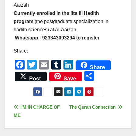
Aaizah
Currently enrolled in the Ifta fil Hadith
program
(the postgraduate specialization in
hadith sciences) at Al-Aaizah
Whatsapp +923343093294 to register
Share:
F
T
E
T
Li
Share
a
wi
m
u
n
S
Post
Save
c
tt
ail
m
k
h
e
er
bl
e
ar
b
r
dI
e
Post
I’M IN CHARGE OF
The Quran Connection
o
n
ME
navigation
o
k