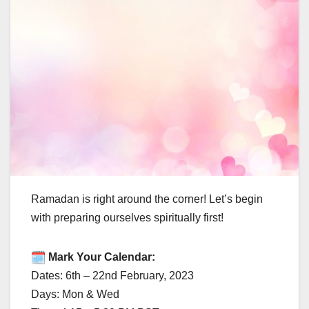
Ramadan is right around the corner! Let’s begin
with preparing ourselves spiritually first!
Mark Your Calendar:
Dates: 6th – 22nd February, 2023
Days: Mon & Wed