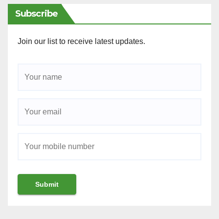
Subscribe
Join our list to receive latest updates.