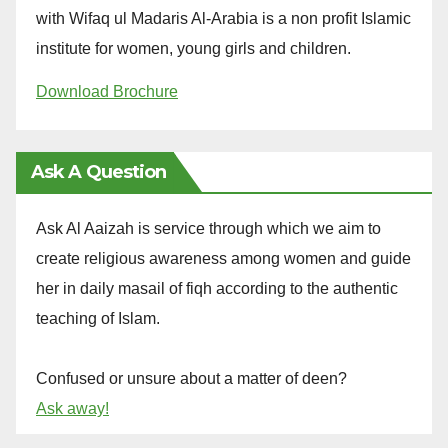
with Wifaq ul Madaris Al-Arabia is a non profit Islamic
institute for women, young girls and children.
Download Brochure
Ask A Question
Ask Al Aaizah is service through which we aim to
create religious awareness among women and guide
her in daily masail of fiqh according to the authentic
teaching of Islam.
Confused or unsure about a matter of deen?
Ask away!