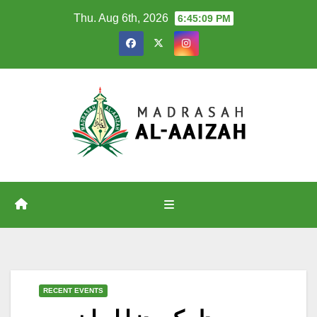
Skip
Thu. Aug 6th, 2026
6:45:10 PM
to
content
RECENT EVENTS