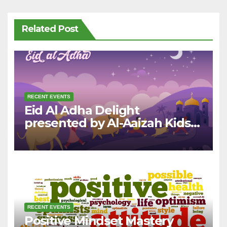
Related Post
RECENT EVENTS
Eid Al Adha Delight
presented by Al-Aaizah Kids
League
RECENT EVENTS
Positive Mindset Mastery