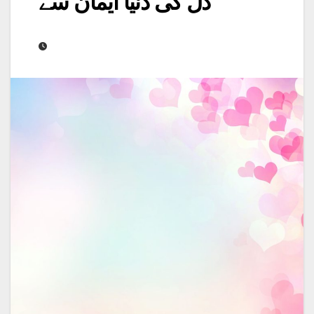
دل کی دنیا ایمان سے