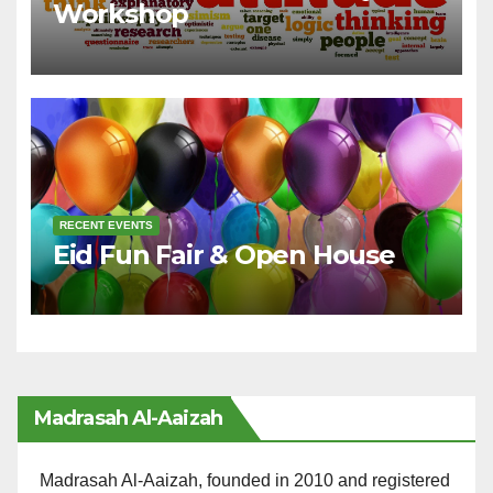
Workshop
RECENT EVENTS
Eid Fun Fair & Open House
Madrasah Al-Aaizah
Madrasah Al-Aaizah, founded in 2010 and registered